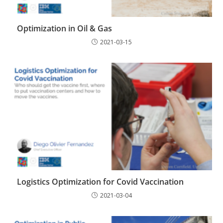
Optimization in Oil & Gas
2021-03-15
Logistics Optimization for Covid Vaccination
2021-03-04