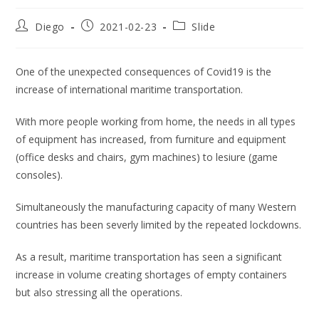
Post
Post
Post
Diego
2021-02-23
Slide
author:
published:
category:
One of the unexpected consequences of Covid19 is the
increase of international maritime transportation.
With more people working from home, the needs in all types
of equipment has increased, from furniture and equipment
(office desks and chairs, gym machines) to lesiure (game
consoles).
Simultaneously the manufacturing capacity of many Western
countries has been severly limited by the repeated lockdowns.
As a result, maritime transportation has seen a significant
increase in volume creating shortages of empty containers
but also stressing all the operations.