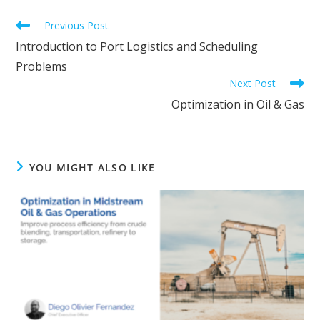
Read
Previous Post
more
Introduction to Port Logistics and Scheduling
articles
Problems
Next Post
Optimization in Oil & Gas
YOU MIGHT ALSO LIKE