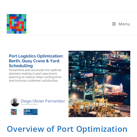
Skip
to
content
Menu
Overview of Port Optimization