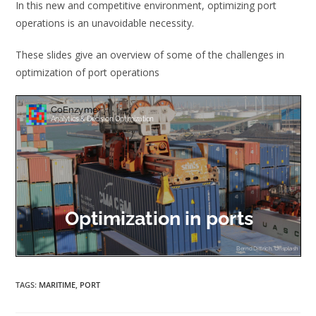
In this new and competitive environment, optimizing port
operations is an unavoidable necessity.
These slides give an overview of some of the challenges in
optimization of port operations
TAGS
:
MARITIME
,
PORT