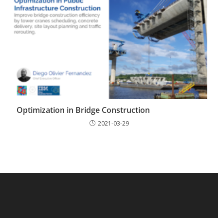
Optimization in Bridge Construction
2021-03-29