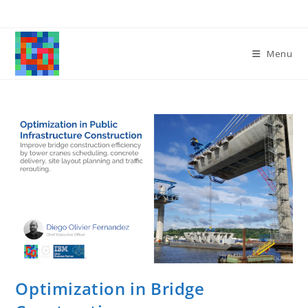
Skip
to
content
Menu
Optimization in Bridge