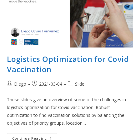
Logistics Optimization for Covid
Vaccination
Post
Post
Post
Diego
2021-03-04
Slide
author:
published:
category:
These slides give an overview of some of the challenges in
logistics optimization for Covid vaccination. Robust
optimization to find vaccination solutions by balancing the
objectives of priority groups, location…
Logistics
Continue Reading