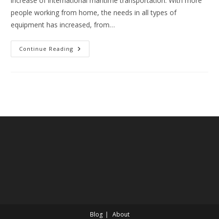
increase of international maritime transportation. With more
people working from home, the needs in all types of
equipment has increased, from…
Overview
Continue Reading
Of
Port
Optimization
Blog
About