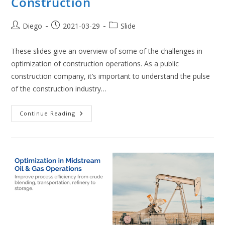
Construction
Post
Post
Post
Diego
2021-03-29
Slide
author:
published:
category:
These slides give an overview of some of the challenges in
optimization of construction operations. As a public
construction company, it’s important to understand the pulse
of the construction industry…
Optimization
Continue Reading
In
Bridge
Construction