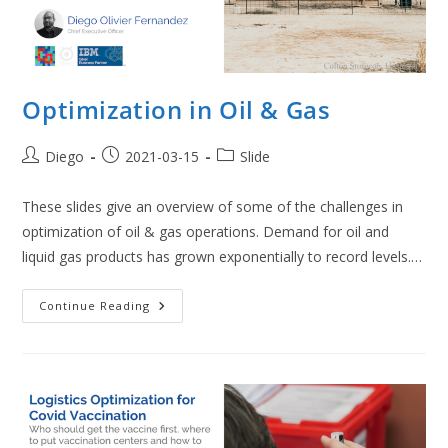
Optimization in Oil & Gas
Post
Post
Post
Diego
2021-03-15
Slide
author:
published:
category:
These slides give an overview of some of the challenges in
optimization of oil & gas operations. Demand for oil and
liquid gas products has grown exponentially to record levels.…
Optimization
Continue Reading
In
Oil
&
Gas