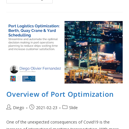
Optimization
For
Covid
Vaccination
Overview of Port Optimization
Post
Post
Post
Diego
2021-02-23
Slide
author:
published:
category:
One of the unexpected consequences of Covid19 is the