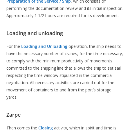
Preparation of the Service / Ship
, which consists of
performing the documentation review and its initial inspection.
Approximately 1 1/2 hours are required for its development.
Loading and unloading
For the
Loading and Unloading
operation, the ship needs to
have the necessary number of cranes, for the time necessary,
to comply with the minimum productivity of movements
committed to the shipping line that allows the ship to set sail
respecting the time window stipulated in the commercial
negotiation. All necessary activities are carried out for the
movement of containers to and from the port’s storage
yards.
Zarpe
Then comes the
Closing
activity, which in spirit and time is