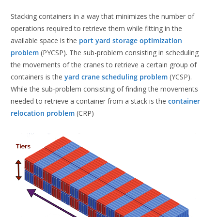
Stacking containers in a way that minimizes the number of
operations required to retrieve them while fitting in the
available space is the
port yard storage optimization
problem
(PYCSP). The sub-problem consisting in scheduling
the movements of the cranes to retrieve a certain group of
containers is the
yard crane scheduling problem
(YCSP).
While the sub-problem consisting of finding the movements
needed to retrieve a container from a stack is the
container
relocation problem
(CRP)