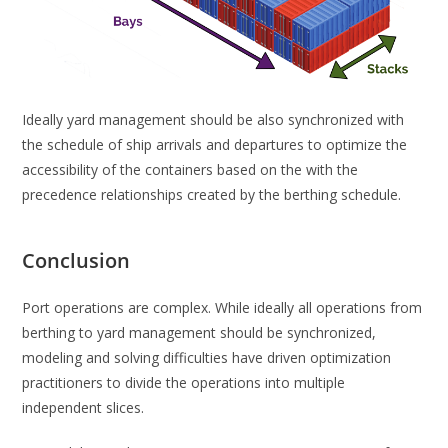
Ideally yard management should be also synchronized with
the schedule of ship arrivals and departures to optimize the
accessibility of the containers based on the with the
precedence relationships created by the berthing schedule.
Conclusion
Port operations are complex. While ideally all operations from
berthing to yard management should be synchronized,
modeling and solving difficulties have driven optimization
practitioners to divide the operations into multiple
independent slices.