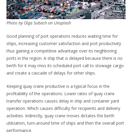
Photo by Olga Subach on Unsplash
Good planning of port operations reduces waiting time for
ships, increasing customer satisfaction and port productivity
thus gaining a competitive advantage over its neighboring
ports in the region. A ship that is delayed because there is no
berth for it may miss its scheduled port call to stowage cargo
and create a cascade of delays for other ships.
Keeping quay crane productive is a typical focus in the
profitability of the operations. Lower rates of quay crane
transfer operations causes delay in ship and container yard
operation. Which causes difficulty for recipients and delivery
activities. Indirectly, quay crane moves dictates the berth
utilization, turn-around time of ships and then the overall port
performance.