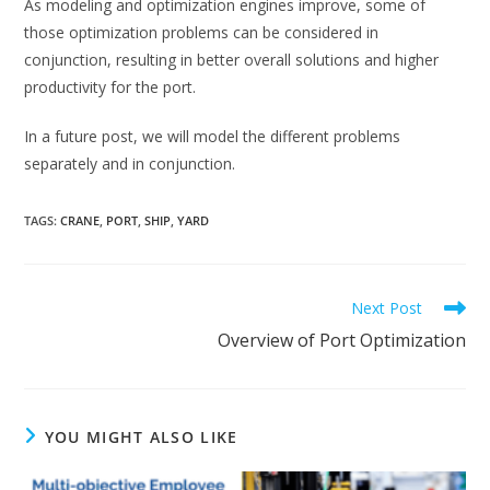
As modeling and optimization engines improve, some of
those optimization problems can be considered in
conjunction, resulting in better overall solutions and higher
productivity for the port.
In a future post, we will model the different problems
separately and in conjunction.
TAGS
:
CRANE
,
PORT
,
SHIP
,
YARD
Read
Next Post
more
Overview of Port Optimization
articles
YOU MIGHT ALSO LIKE