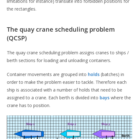
limitations for instance) translate into forbidden positions for
the rectangles.
The quay crane scheduling problem
(QCSP)
The quay crane scheduling problem assigns cranes to ships /
berth sections for loading and unloading containers.
Container movements are grouped into
holds
(batches) in
order to make the problem easier to tackle. Therefore each
ship is associated with a number of holds that need to be
assigned to a crane. Each berth is divided into
bays
where the
crane has to position.