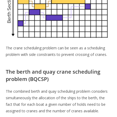
The crane scheduling problem can be seen as a scheduling
problem with side constraints to prevent crossing of cranes.
The berth and quay crane scheduling
problem (BQCSP)
The combined berth and quay scheduling problem considers
simultaneously the allocation of the ships to the berth, the
fact that for each boat a given number of holds need to be
assigned to cranes and the number of cranes available.