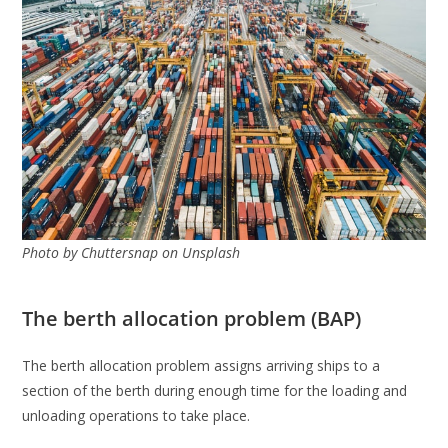
Photo by Chuttersnap on Unsplash
The berth allocation problem (BAP)
The berth allocation problem assigns arriving ships to a
section of the berth during enough time for the loading and
unloading operations to take place.