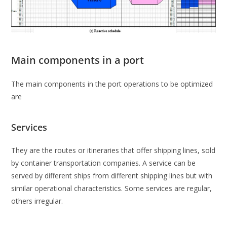
Main components in a port
The main components in the port operations to be optimized
are
Services
They are the routes or itineraries that offer shipping lines, sold
by container transportation companies. A service can be
served by different ships from different shipping lines but with
similar operational characteristics. Some services are regular,
others irregular.