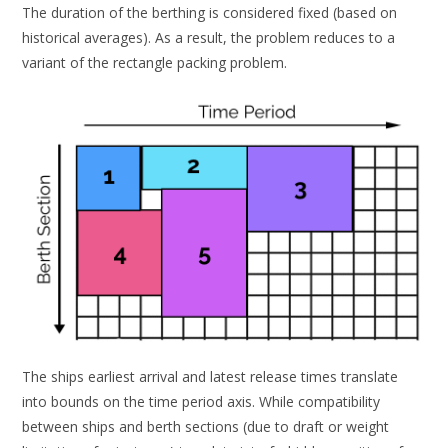
The duration of the berthing is considered fixed (based on
historical averages). As a result, the problem reduces to a
variant of the rectangle packing problem.
The ships earliest arrival and latest release times translate
into bounds on the time period axis. While compatibility
between ships and berth sections (due to draft or weight