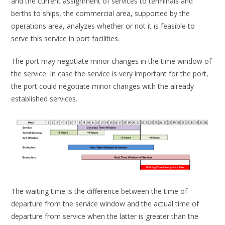
and the current assignment of services to terminals and
berths to ships, the commercial area, supported by the
operations area, analyzes whether or not it is feasible to
serve this service in port facilities.
The port may negotiate minor changes in the time window of
the service. In case the service is very important for the port,
the port could negotiate minor changes with the already
established services.
The waiting time is the difference between the time of
departure from the service window and the actual time of
departure from service when the latter is greater than the