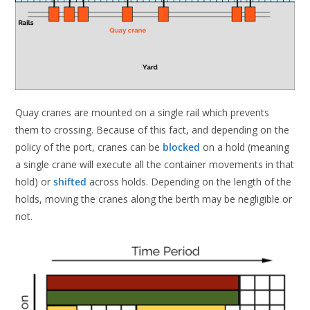
Quay cranes are mounted on a single rail which prevents
them to crossing. Because of this fact, and depending on the
policy of the port, cranes can be
blocked
on a hold (meaning
a single crane will execute all the container movements in that
hold) or
shifted
across holds. Depending on the length of the
holds, moving the cranes along the berth may be negligible or
not.