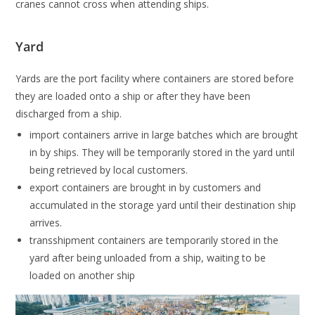
cranes cannot cross when attending ships.
Yard
Yards are the port facility where containers are stored before
they are loaded onto a ship or after they have been
discharged from a ship.
import containers arrive in large batches which are brought
in by ships. They will be temporarily stored in the yard until
being retrieved by local customers.
export containers are brought in by customers and
accumulated in the storage yard until their destination ship
arrives.
transshipment containers are temporarily stored in the
yard after being unloaded from a ship, waiting to be
loaded on another ship