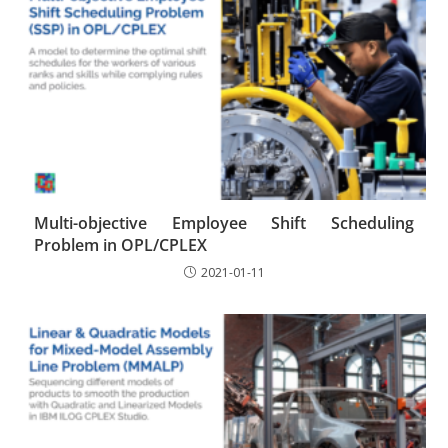
Multi-objective Employee Shift Scheduling
Problem in OPL/CPLEX
2021-01-11