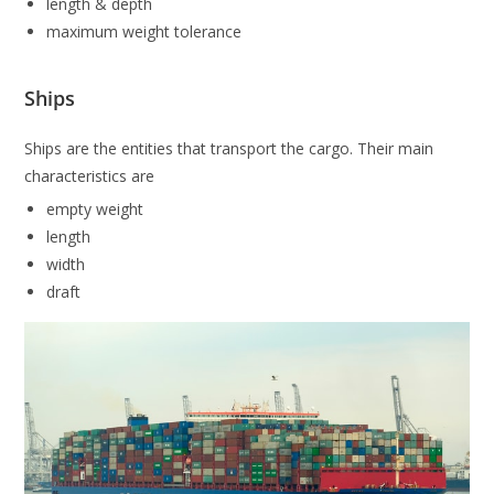
length & depth
maximum weight tolerance
Ships
Ships are the entities that transport the cargo. Their main
characteristics are
empty weight
length
width
draft