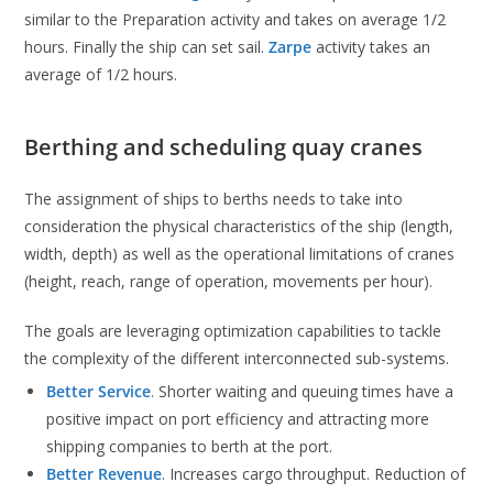
similar to the Preparation activity and takes on average 1/2
hours. Finally the ship can set sail.
Zarpe
activity takes an
average of 1/2 hours.
Berthing and scheduling quay cranes
The assignment of ships to berths needs to take into
consideration the physical characteristics of the ship (length,
width, depth) as well as the operational limitations of cranes
(height, reach, range of operation, movements per hour).
The goals are leveraging optimization capabilities to tackle
the complexity of the different interconnected sub-systems.
Better Service
. Shorter waiting and queuing times have a
positive impact on port efficiency and attracting more
shipping companies to berth at the port.
Better Revenue
. Increases cargo throughput. Reduction of