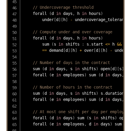
// Undercoverage threshold
    forall 
(
d 
in
 days
,
 h 
in
 hours
)
        under
[
d
]
[
h
]
-
 undercoverage_tolerance 
// Compute under and over coverage
    forall 
(
d 
in
 days
,
 h 
in
 hours
)
        sum 
(
s 
in
 shifts 
:
 s
.
start 
<=
 h 
&&
 h  
==
 demand
[
d
]
[
h
]
+
 over
[
d
]
[
h
]
-
 under
[
d
// Number of days in the contract
    sum 
(
d 
in
 days
,
 s 
in
 shifts
)
 open
[
d
]
[
s
]
==
    forall 
(
e 
in
 employees
)
 sum 
(
d 
in
 days
,
 s 
// Number of hours in the contract
    sum 
(
d 
in
 days
,
 s 
in
 shifts
)
 s
.
duration 
*
 
    forall 
(
e 
in
 employees
)
 sum 
(
d 
in
 days
,
 s 
// At most one shift per day per employee
    forall 
(
d 
in
 days
)
 sum 
(
s 
in
 shifts
)
 open
[
    forall 
(
e 
in
 employees
,
 d 
in
 days
)
 sum 
(
s 