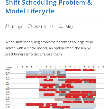
Shift Scheduling Problem &
Model Lifecycle
Post
Post
Post
Diego
2021-01-26
Blog
author:
published:
category:
When shift scheduling problems become too large to be
solved with a single model, an option often chosen by
practitioners is to decompose them.