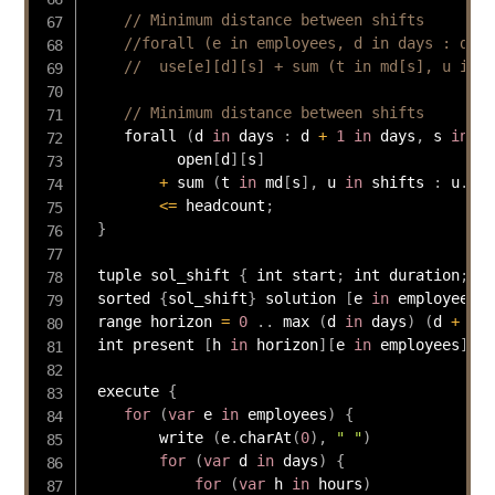
// Minimum distance between shifts
//forall (e in employees, d in days : d + 
//  use[e][d][s] + sum (t in md[s], u in s
// Minimum distance between shifts
    forall 
(
d 
in
 days 
:
 d 
+
1
in
 days
,
 s 
in
 sh
          open
[
d
]
[
s
]
+
 sum 
(
t 
in
 md
[
s
]
,
 u 
in
 shifts 
:
 u
.
sta
<=
 headcount
;
}
 tuple sol_shift 
{
 int start
;
 int duration
;
}
 sorted 
{
sol_shift
}
 solution 
[
e 
in
 employees
]
 range horizon 
=
0
.
.
 max 
(
d 
in
 days
)
(
d 
+
1
)
 int present 
[
h 
in
 horizon
]
[
e 
in
 employees
]
=
 
 execute 
{
for
(
var
 e 
in
 employees
)
{
        write 
(
e
.
charAt
(
0
)
,
" "
)
for
(
var
 d 
in
 days
)
{
for
(
var
 h 
in
 hours
)