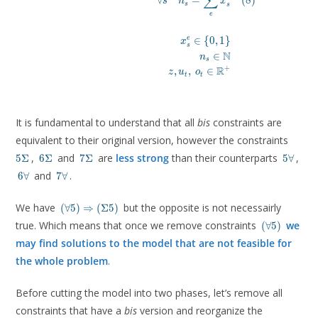
∑
∀
=
(
8
)
s
n
x
s
s
e
∈
{
0
,
1
}
e
x
s
N
∈
n
s
R
+
,
,
∈
z
u
o
t
t
It is fundamental to understand that all
bis
constraints are
5\Si
equivalent to their original version, however the constraints
6\Sigma
7\Sigma
5\foral
,
and
are
less strong
than their counterparts
,
5
Σ
6
Σ
7
Σ
5
∀
6\forall
7\forall
and
.
6
∀
7
∀
(\forall5)
We have
but the opposite is not necessairly
(
∀
5
)
⇒
(
Σ
5
)
\Rightarrow
(\forall5)
true. Which means that once we remove constraints
we
(
∀
5
)
(\Sigma5)
may find solutions to the model that are not feasible for
the whole problem
.
Before cutting the model into two phases, let’s remove all
constraints that have a
bis
version and reorganize the