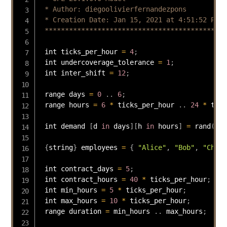
 * Author: diegoolivierfernandezpons

 * Creation Date: Jan 15, 2021 at 4:51:52 PM

 *********************************************
 int ticks_per_hour 
=
4
;
 int undercoverage_tolerance 
=
1
;
 int inter_shift 
=
12
;
 range days 
=
0
.
.
6
;
 range hours 
=
6
*
 ticks_per_hour 
.
.
24
*
 tick
 int demand 
[
d 
in
 days
]
[
h 
in
 hours
]
=
rand
(
10
)
{
string
}
 employees 
=
{
"Alice"
,
"Bob"
,
"Charl
 int contract_days 
=
5
;
 int contract_hours 
=
40
*
 ticks_per_hour
;
 int min_hours 
=
5
*
 ticks_per_hour
;
 int max_hours 
=
10
*
 ticks_per_hour
;
 range duration 
=
 min_hours 
.
.
 max_hours
;