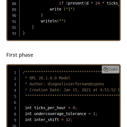
if
(
present
[
d 
*
24
*
 ticks_per
            write 
(
"|"
)
}
writeln
(
""
)
}
}
First phase
COPY
/*********************************************

 * OPL 20.1.0.0 Model

 * Author: diegoolivierfernandezpons

 * Creation Date: Jan 15, 2021 at 4:51:52 PM

 *********************************************
 int ticks_per_hour 
=
4
;
 int undercoverage_tolerance 
=
1
;
 int inter_shift 
=
12
;