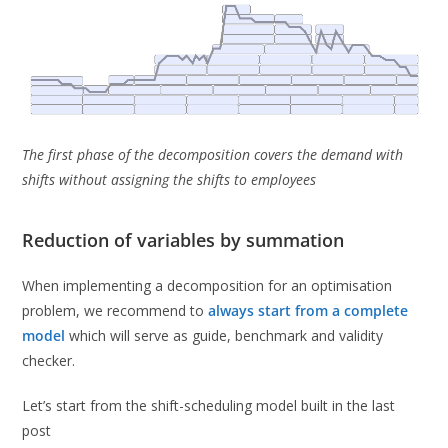
The first phase of the decomposition covers the demand with
shifts without assigning the shifts to employees
Reduction of variables by summation
When implementing a decomposition for an optimisation
problem, we recommend to
always start from a complete
model
which will serve as guide, benchmark and validity
checker.
Let’s start from the shift-scheduling model built in the last
post