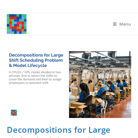
Skip
to
content
Menu
Decompositions for Large