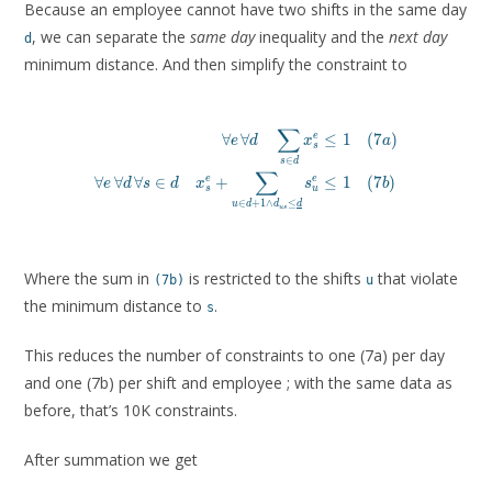
Because an employee cannot have two shifts in the same day
, we can separate the
same day
inequality and the
next day
d
minimum distance. And then simplify the constraint to
∑
∀
∀
≤
1
(
7
)
e
e
d
x
a
s
\forall e\, \forall d \q
∈
s
d
\forall e\, \forall d\, \forall s \in d \quad x^e_s + 
∑
∀
∀
∀
∈
+
≤
1
(
7
)
e
e
e
d
s
d
x
s
b
s
u
∈
+
1
∧
≤
u
d
d
d
u
s
Where the sum in
is restricted to the shifts
that violate
(7b)
u
the minimum distance to
.
s
This reduces the number of constraints to one (7a) per day
and one (7b) per shift and employee ; with the same data as
before, that’s 10K constraints.
After summation we get