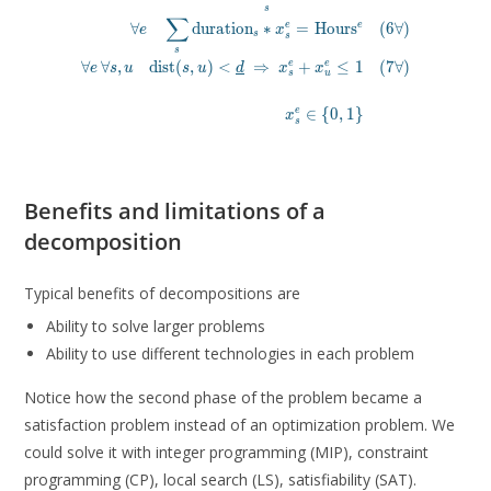
s
\forall e\, \forall s, u \quad \mathrm{dist}(s, u) \lt \
∑
e
∀
d
u
r
a
t
i
o
n
∗
=
H
o
u
r
s
(
6
∀
)
e
e
x
s
s
x^e_s \in 
s
∀
∀
,
d
i
s
t
(
,
)
<
⇒
+
≤
1
(
7
∀
)
e
e
e
s
u
s
u
d
x
x
s
u
∈
{
0
,
1
}
e
x
s
Benefits and limitations of a
decomposition
Typical benefits of decompositions are
Ability to solve larger problems
Ability to use different technologies in each problem
Notice how the second phase of the problem became a
satisfaction problem instead of an optimization problem. We
could solve it with integer programming (MIP), constraint
programming (CP), local search (LS), satisfiability (SAT).