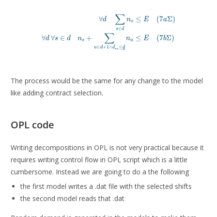
∑
∀
≤
(
7
Σ
)
d
n
E
a
s
\forall d \quad \sum_{s
∈
s
d
\forall d\, \forall s \in d \quad n_s + \sum_{u \in d
∑
∀
∀
∈
+
≤
(
7
Σ
)
d
s
d
n
n
E
b
s
u
∈
+
1
∧
≤
u
d
d
d
u
s
The process would be the same for any change to the model
like adding contract selection.
OPL code
Writing decompositions in OPL is not very practical because it
requires writing control flow in OPL script which is a little
cumbersome. Instead we are going to do a the following
the first model writes a .dat file with the selected shifts
the second model reads that .dat