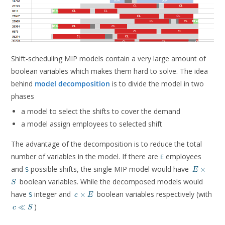
Shift-scheduling MIP models contain a very large amount of
boolean variables which makes them hard to solve. The idea
behind
model decomposition
is to divide the model in two
phases
a model to select the shifts to cover the demand
a model assign employees to selected shift
The advantage of the decomposition is to reduce the total
number of variables in the model. If there are
employees
E
E
and
possible shifts, the single MIP model would have
×
S
E
\times
boolean variables. While the decomposed models would
S
S
c
have
integer and
boolean variables respectively (with
×
S
c
E
\times
c
)
≪
c
S
E
\ll
S