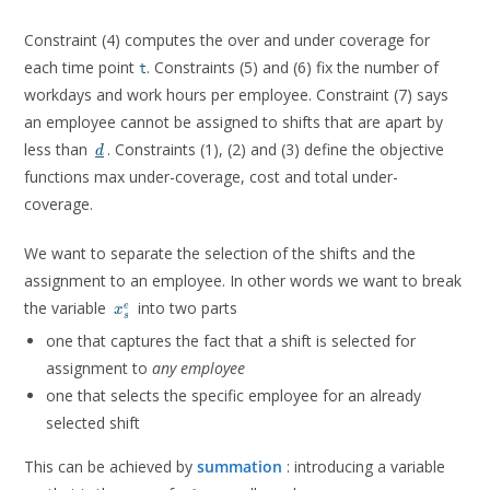
Constraint (4) computes the over and under coverage for
each time point
. Constraints (5) and (6) fix the number of
t
workdays and work hours per employee. Constraint (7) says
an employee cannot be assigned to shifts that are apart by
\underline{d}
less than
. Constraints (1), (2) and (3) define the objective
d
functions max under-coverage, cost and total under-
coverage.
We want to separate the selection of the shifts and the
assignment to an employee. In other words we want to break
x^e_s
the variable
into two parts
e
x
s
one that captures the fact that a shift is selected for
assignment to
any employee
one that selects the specific employee for an already
selected shift
n_s
This can be achieved by
summation
: introducing a variable
x^e_s