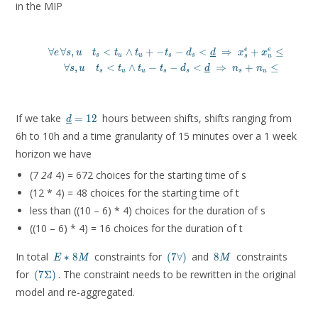
in the MIP
∀
∀
,
<
∧
+
−
−
<
⇒
+
≤
1
(
7
e
e
e
s
u
t
t
t
t
d
d
x
x
s
u
u
s
s
s
u
\forall e\, \forall s, u \quad t_s < t_u \wedge t_u + - t_
∀
,
<
∧
−
−
<
⇒
+
≤
(
7
s
u
t
t
t
t
d
d
n
n
E
s
u
u
s
s
s
u
\forall s, u \quad t_s < t_u \wedge t_u - t_s - d
\underline{d}
If we take
hours between shifts, shifts ranging from
=
1
2
d
= 12
6h to 10h and a time granularity of 15 minutes over a 1 week
horizon we have
(7
24
4) = 672 choices for the starting time of s
(12 * 4) = 48 choices for the starting time of t
less than ((10 – 6) * 4) choices for the duration of s
((10 – 6) * 4) = 16 choices for the duration of t
E *
(7\forall
8M
In total
constraints for
and
constraints
∗
8
(
7
∀
)
8
E
M
M
8M
)
(7\Sigma)
for
. The constraint needs to be rewritten in the original
(
7
Σ
)
model and re-aggregated.