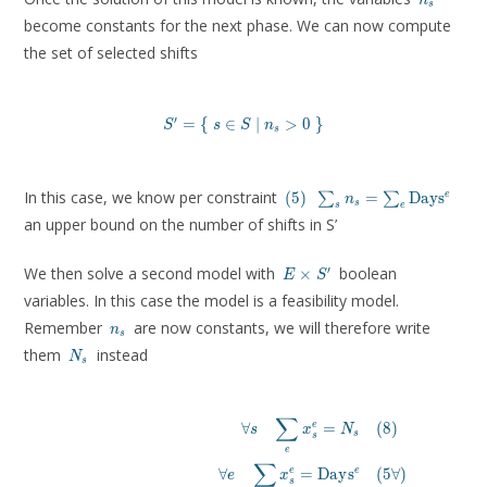
n
s
become constants for the next phase. We can now compute
the set of selected shifts
′
S' = \left \lbrace\ s \in S \mid n_s \gt 0\ \r
=
{
∈
∣
>
0
}
S
s
S
n
s
(5)
\sum_s n_s =
In this case, we know per constraint
e
(
5
)
=
D
a
y
s
∑
∑
n
s
s
e
\sum_e
an upper bound on the number of shifts in S’
\mathrm{Days}^e
E
We then solve a second model with
boolean
′
×
E
S
\times
variables. In this case the model is a feasibility model.
S'
n_s
Remember
are now constants, we will therefore write
n
s
N_s
them
instead
N
s
∑
\
∀
=
(
8
)
e
s
x
N
s
s
\forall s \quad \
e
\forall e \quad \sum^{}_s x^e
∑
e
∀
=
D
a
y
s
(
5
∀
)
e
e
x
\forall e \quad \sum_s \mathrm{duration
s