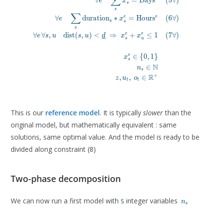
∑
∀
=
D
a
y
s
(
5
∀
)
e
x
s
s
∑
e
∀
d
u
r
a
t
i
o
n
∗
=
H
o
u
r
s
(
6
∀
)
e
e
x
s
s
s
∀
∀
,
d
i
s
t
(
,
)
<
⇒
+
≤
1
(
7
∀
)
e
e
e
s
u
s
u
d
x
x
s
u
∈
{
0
,
1
}
e
x
s
N
∈
n
s
R
+
,
,
∈
z
u
o
t
t
This is our
reference model
. It is typically
slower
than the
original model, but mathematically equivalent : same
solutions, same optimal value. And the model is ready to be
divided along constraint (8)
Two-phase decomposition
n_s
We can now run a first model with
integer variables
S
n
s