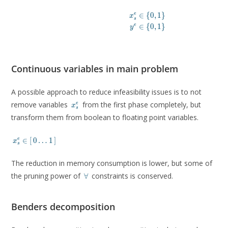
∈
{
0
,
1
}
e
x
s
∈
{
0
,
1
}
e
y
Continuous variables in main problem
A possible approach to reduce infeasibility issues is to not
x^e_s
remove variables
from the first phase completely, but
e
x
s
transform them from boolean to floating point variables.
x^e_s
∈
[
0
…
1
]
e
x
s
\in
\lbrack
The reduction in memory consumption is lower, but some of
\, 0
\dots 1
\forall
the pruning power of
constraints is conserved.
∀
\,
\rbrack
Benders decomposition