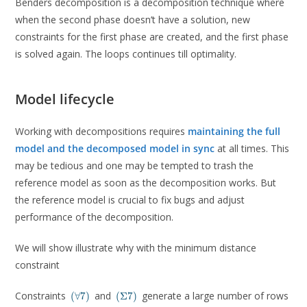
Benders decomposition is a decomposition technique where
when the second phase doesn’t have a solution, new
constraints for the first phase are created, and the first phase
is solved again. The loops continues till optimality.
Model lifecycle
Working with decompositions requires
maintaining the full
model and the decomposed model in sync
at all times. This
may be tedious and one may be tempted to trash the
reference model as soon as the decomposition works. But
the reference model is crucial to fix bugs and adjust
performance of the decomposition.
We will show illustrate why with the minimum distance
constraint
(\forall
(\Sigma7)
Constraints
and
generate a large number of rows
(
∀
7
)
(
Σ
7
)
7)