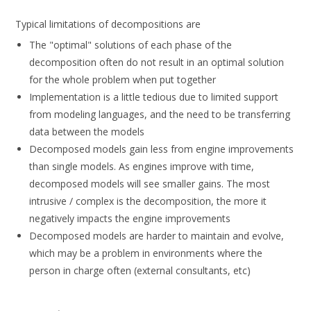
Typical limitations of decompositions are
The "optimal" solutions of each phase of the
decomposition often do not result in an optimal solution
for the whole problem when put together
Implementation is a little tedious due to limited support
from modeling languages, and the need to be transferring
data between the models
Decomposed models gain less from engine improvements
than single models. As engines improve with time,
decomposed models will see smaller gains. The most
intrusive / complex is the decomposition, the more it
negatively impacts the engine improvements
Decomposed models are harder to maintain and evolve,
which may be a problem in environments where the
person in charge often (external consultants, etc)