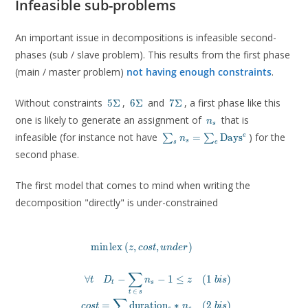
Infeasible sub-problems
An important issue in decompositions is infeasible second-
phases (sub / slave problem). This results from the first phase
(main / master problem)
not having enough constraints
.
5\Sigma
6\Sigma
7\Sigma
Without constraints
,
and
, a first phase like this
5
Σ
6
Σ
7
Σ
n_s
one is likely to generate an assignment of
that is
n
s
\sum_s n_s =
infeasible (for instance not have
) for the
e
=
D
a
y
s
∑
∑
n
s
s
e
\sum_e
second phase.
\mathrm{Days}^e
The first model that comes to mind when writing the
decomposition "directly" is under-constrained
m
i
n
l
e
x
(
,
,
)
\begin{aligned}

z
c
o
s
t
u
n
d
e
r
\min \mathrm{lex}\, (z, cost, un
\\

∑
∀
−
−
1
≤
(
1
)
t
D
n
z
b
i
s
\forall t \quad D_t - \sum_{t\, \in\, s} n_s - 1 \l
t
s
∈
cost = \sum_s \mathrm{duration}_s * n_s &
t
s
∑
=
d
u
r
a
t
i
o
n
∗
(
2
)
under =  \sum_t u_t  & \quad (
c
o
s
t
n
b
i
s