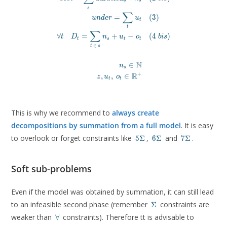
s
s
\forall t \quad D_t = \sum_{t\, \in\, s} n_s + u_t
s
∑
\\

=
(
3
)
u
n
d
e
r
u
t
n_s \in \mathbb{N} &\\

t
∑
z, u_t,\ o_t \in \mathbb{R}^+
∀
=
+
−
(
4
)
t
D
n
u
o
b
i
s
t
s
t
t
\end{aligned}
∈
t
s
N
∈
n
s
R
+
,
,
∈
z
u
o
t
t
This is why we recommend to
always create
decompositions by summation from a full model
. It is easy
5\Sigma
6\Sigma
7\Sigma
to overlook or forget constraints like
,
and
.
5
Σ
6
Σ
7
Σ
Soft sub-problems
Even if the model was obtained by summation, it can still lead
\Sigma
to an infeasible second phase (remember
constraints are
Σ
\forall
weaker than
constraints). Therefore tt is advisable to
∀