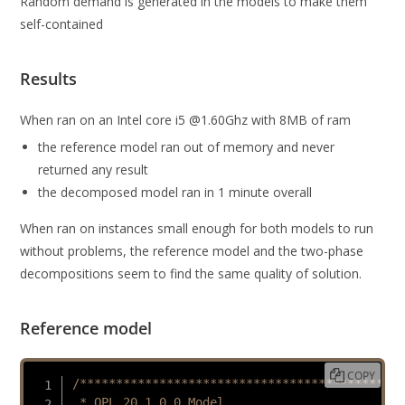
Random demand is generated in the models to make them
self-contained
Results
When ran on an Intel core i5 @1.60Ghz with 8MB of ram
the reference model ran out of memory and never
returned any result
the decomposed model ran in 1 minute overall
When ran on instances small enough for both models to run
without problems, the reference model and the two-phase
decompositions seem to find the same quality of solution.
Reference model
COPY
/*********************************************

 * OPL 20.1.0.0 Model
