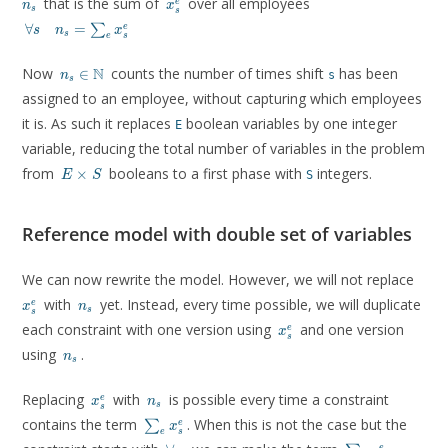
that is the sum of
over all employees
e
n
x
s
s
\forall
∀
=
e
∑
s
n
x
s
s
e
s \quad
n_s =
n_s \in
Now
N
counts the number of times shift
has been
∈
\sum_e
s
n
s
\mathbb{N}
x^e_s
assigned to an employee, without capturing which employees
it is. As such it replaces
boolean variables by one integer
E
variable, reducing the total number of variables in the problem
E
from
booleans to a first phase with
integers.
×
S
E
S
\times
S
Reference model with double set of variables
x^e_
We can now rewrite the model. However, we will not replace
n_s
with
yet. Instead, every time possible, we will duplicate
e
x
n
s
s
x^e_s
each constraint with one version using
and one version
e
x
s
n_s
using
.
n
s
x^e_s
n_s
Replacing
with
is possible every time a constraint
e
x
n
s
s
\sum_e
contains the term
. When this is not the case but the
e
∑
x
s
e
x^e_s
\forall
\sum_e
e