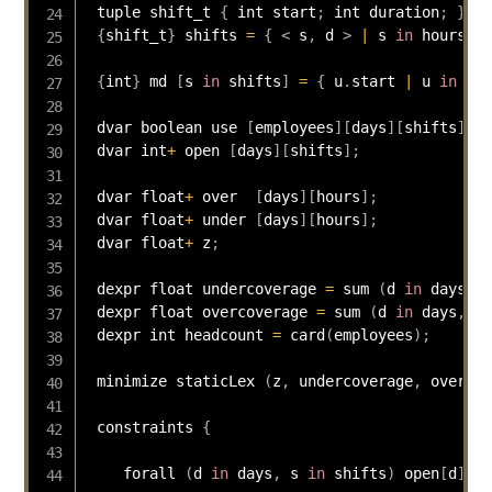
 tuple shift_t 
{
 int start
;
 int duration
;
}
{
shift_t
}
 shifts 
=
{
<
 s
,
 d 
>
|
 s 
in
 hours
,
 d
{
int
}
 md 
[
s 
in
 shifts
]
=
{
 u
.
start 
|
 u 
in
 shi
 dvar boolean use 
[
employees
]
[
days
]
[
shifts
]
;
 dvar int
+
 open 
[
days
]
[
shifts
]
;
 dvar float
+
 over  
[
days
]
[
hours
]
;
 dvar float
+
 under 
[
days
]
[
hours
]
;
 dvar float
+
 z
;
 dexpr float undercoverage 
=
 sum 
(
d 
in
 days
,
 h
 dexpr float overcoverage 
=
 sum 
(
d 
in
 days
,
 h 
 dexpr int headcount 
=
card
(
employees
)
;
 minimize staticLex 
(
z
,
 undercoverage
,
 overcov
 constraints 
{
    forall 
(
d 
in
 days
,
 s 
in
 shifts
)
 open
[
d
]
[
s
]