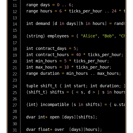
 range days 
=
0
.
.
6
;
 range hours 
=
6
*
 ticks_per_hour 
.
.
24
*
 tick
 int demand 
[
d 
in
 days
]
[
h 
in
 hours
]
=
rand
(
10
)
{
string
}
 employees 
=
{
"Alice"
,
"Bob"
,
"Charl
 int contract_days 
=
5
;
 int contract_hours 
=
40
*
 ticks_per_hour
;
 int min_hours 
=
5
*
 ticks_per_hour
;
 int max_hours 
=
10
*
 ticks_per_hour
;
 range duration 
=
 min_hours 
.
.
 max_hours
;
 tuple shift_t 
{
 int start
;
 int duration
;
}
{
shift_t
}
 shifts 
=
{
<
 s
,
 d 
>
|
 s 
in
 hours
,
 d
{
int
}
 incompatible 
[
s 
in
 shifts
]
=
{
 u
.
start 
 dvar int
+
 open 
[
days
]
[
shifts
]
;
 dvar float
+
 over  
[
days
]
[
hours
]
;