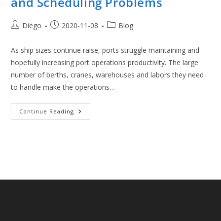
and Scheduling Problems
Post
Post
Post
Diego
2020-11-08
Blog
author:
published:
category:
As ship sizes continue raise, ports struggle maintaining and
hopefully increasing port operations productivity. The large
number of berths, cranes, warehouses and labors they need
to handle make the operations…
Introduction
Continue Reading
To
Port
Logistics
And
Scheduling
Problems