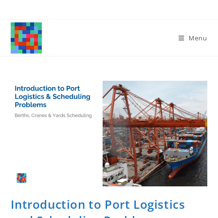
Skip
to
content
Menu
Introduction to Port Logistics