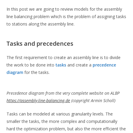
In this post we are going to review models for the assembly
line balancing problem which is the problem of assigning tasks
to stations along the assembly line.
Tasks and precedences
The first requirement to create an assembly line is to divide
the work to be done into
tasks
and create a
precedence
diagram
for the tasks.
Precedence diagram from the very complete website on ALBP
https://assembly-line-balancing.de
(copyright Armin Scholl)
Tasks can be modeled at various granularity levels. The
smaller the tasks, the more complex and computationally
hard the optimization problem, but also the more efficient the