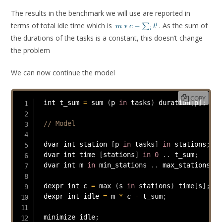
The results in the benchmark we will use are reported in
m * c -
terms of total idle time which is
. As the sum of
∗
−
i
∑
m
c
t
i
\sum_i
the durations of the tasks is a constant, this doesn’t change
t^i
the problem
We can now continue the model
COPY
 int t_sum 
=
 sum 
(
p 
in
 tasks
)
 duration
[
p
]
;
// Model
 dvar int station 
[
p 
in
 tasks
]
in
 stations
;
 dvar int time 
[
stations
]
in
0
.
.
 t_sum
;
 dvar int m 
in
 min_stations 
.
.
 max_stations
;
 dexpr int c 
=
 max 
(
s 
in
 stations
)
 time
[
s
]
;
 dexpr int idle 
=
 m 
*
 c 
-
 t_sum
;
 minimize idle
;