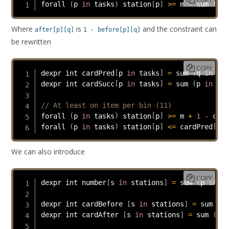
forall 
(
p 
in
 tasks
)
 station
[
p
]
>=
 m 
-
 sum 
(
q 
i
Where
is
and the constraint can
after[p][q]
1 - before[p][q]
be rewritten
COPY
dexpr int cardPred
[
p 
in
 tasks
]
=
 sum 
(
q 
in
 tas
dexpr int cardSucc
[
p 
in
 tasks
]
=
 sum 
(
p 
in
 tas
// At least on item per bin (11)
forall 
(
p 
in
 tasks
)
 station
[
p
]
>=
 m 
+
1
-
 card
forall 
(
p 
in
 tasks
)
 station
[
p
]
<=
 cardPred
[
p
]
;
We can also introduce
COPY
dexpr int number
[
s 
in
 stations
]
=
 sum 
(
p 
in
 ta
dexpr int cardBefore 
[
s 
in
 stations
]
=
 sum 
(
k 
dexpr int cardAfter 
[
s 
in
 stations
]
=
 sum 
(
k 
i