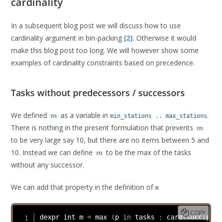
cardinality
In a subsequent blog post we will discuss how to use
cardinality argument in bin-packing
[2]
. Otherwise it would
make this blog post too long. We will however show some
examples of cardinality constraints based on precedence.
Tasks without predecessors / successors
m
We defined
as a variable in
.
min_stations .. max_stations
m
m
There is nothing in the present formulation that prevents
m
to be very large say 10, but there are no items between 5 and
m
10. Instead we can define
to be the max of the tasks
m
without any successor.
We can add that property in the definition of
m
COPY
dexpr int m 
=
 max 
(
p 
in
 tasks 
:
card
(
succ
[
p
]
=