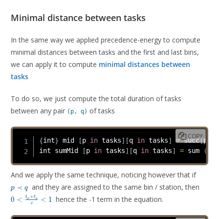
Minimal distance between tasks
In the same way we applied precedence-energy to compute
minimal distances between tasks and the first and last bins,
we can apply it to compute
minimal distances between
tasks
To do so, we just compute the total duration of tasks
between any pair
of tasks
(p, q)
COPY
{
int
}
 mid 
[
p 
in
 tasks
]
[
q 
in
 tasks
]
=
 succ
[
p
]
 i
int sumMid 
[
p 
in
 tasks
]
[
q 
in
 tasks
]
=
 sum 
(
k 
i
p
And we apply the same technique, noticing however that if
\prec
0 <
and they are assigned to the same bin / station, then
≺
p
q
q
\frac
+
hence the -1 term in the equation.
t
t
0
<
<
1
p
q
+ t_
c
{c} <