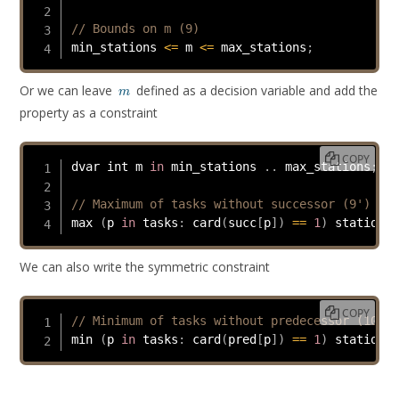
// Bounds on m (9)
min_stations 
<=
 m 
<=
 max_stations
;
m
Or we can leave
defined as a decision variable and add the
m
property as a constraint
COPY
dvar int m 
in
 min_stations 
.
.
 max_stations
;
// Maximum of tasks without successor (9')
max 
(
p 
in
 tasks
:
card
(
succ
[
p
]
)
==
1
)
 station
[
p
We can also write the symmetric constraint
COPY
// Minimum of tasks without predecessor (10)
min 
(
p 
in
 tasks
:
card
(
pred
[
p
]
)
==
1
)
 station
[
p