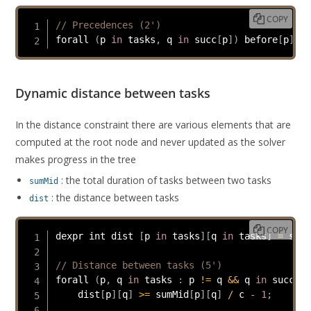
COPY
// Precedences (2')
forall 
(
p 
in
 tasks
,
 q 
in
 succ
[
p
]
)
 before
[
p
]
[
q
]
Dynamic distance between tasks
In the distance constraint there are various elements that are
computed at the root node and never updated as the solver
makes progress in the tree
: the total duration of tasks between two tasks
sumMid
: the distance between tasks
dist
COPY
dexpr int dist 
[
p 
in
 tasks
]
[
q 
in
 tasks
]
=
 stat
// Distance between tasks (5')
forall 
(
p
,
 q 
in
 tasks 
:
 p 
!=
 q 
&&
 q 
in
 succ
[
p
]
    dist
[
p
]
[
q
]
>=
 sumMid
[
p
]
[
q
]
/
 c 
-
1
;