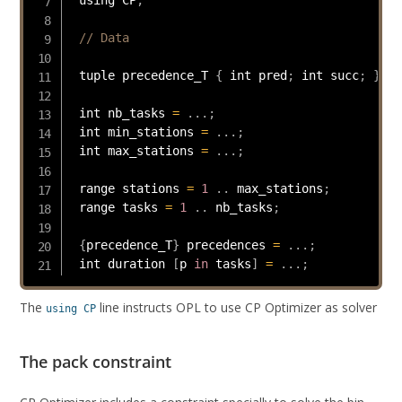
// Data
 tuple precedence_T 
{
 int pred
;
 int succ
;
}
 int nb_tasks 
=
.
.
.
;
 int min_stations 
=
.
.
.
;
 int max_stations 
=
.
.
.
;
 range stations 
=
1
.
.
 max_stations
;
 range tasks 
=
1
.
.
 nb_tasks
;
{
precedence_T
}
 precedences 
=
.
.
.
;
 int duration 
[
p 
in
 tasks
]
=
.
.
.
;
The
line instructs OPL to use CP Optimizer as solver
using CP
The pack constraint