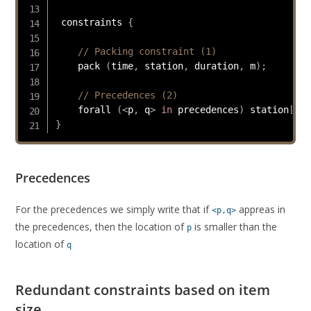
 constraints 
{
// Packing constraint (1)
    pack 
(
time
,
 station
,
 duration
,
 m
)
;
// Precedences (2)
    forall 
(
<
p
,
 q
>
in
 precedences
)
 station
[
p
]
}
Precedences
For the precedences we simply write that if
appreas in
<p,q>
the precedences, then the location of
is smaller than the
p
location of
q
Redundant constraints based on item
size