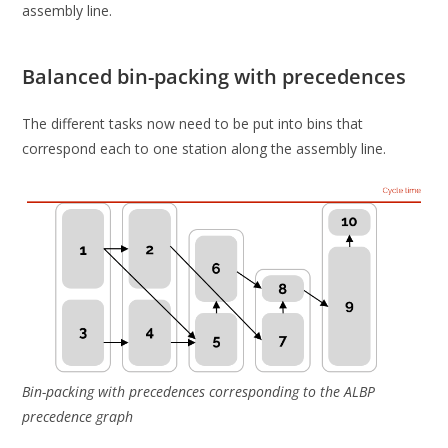
assembly line.
Balanced bin-packing with precedences
The different tasks now need to be put into bins that
correspond each to one station along the assembly line.
Bin-packing with precedences corresponding to the ALBP
precedence graph