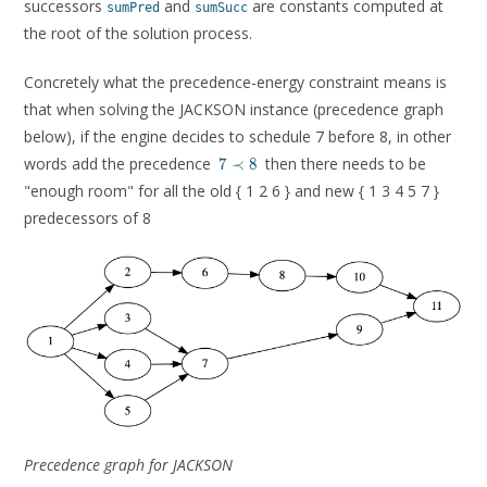
successors
and
are constants computed at
sumPred
sumSucc
the root of the solution process.
Concretely what the precedence-energy constraint means is
that when solving the JACKSON instance (precedence graph
below), if the engine decides to schedule 7 before 8, in other
7
words add the precedence
then there needs to be
7
≺
8
\prec
"enough room" for all the old { 1 2 6 } and new { 1 3 4 5 7 }
8
predecessors of 8
Precedence graph for JACKSON