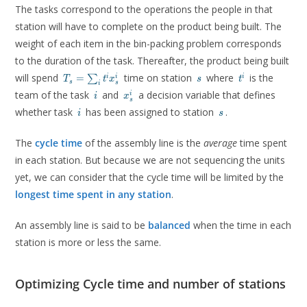
The tasks correspond to the operations the people in that
station will have to complete on the product being built. The
weight of each item in the bin-packing problem corresponds
to the duration of the task. Thereafter, the product being built
T_s =
s
t^i
will spend
time on station
where
is the
=
i
i
i
∑
T
t
x
s
t
s
s
i
\sum_i
i
x^i_s
team of the task
and
a decision variable that defines
i
i
x
t^i
s
i
s
x^i_s
whether task
has been assigned to station
.
i
s
The
cycle time
of the assembly line is the
average
time spent
in each station. But because we are not sequencing the units
yet, we can consider that the cycle time will be limited by the
longest time spent in any station
.
An assembly line is said to be
balanced
when the time in each
station is more or less the same.
Optimizing Cycle time and number of stations