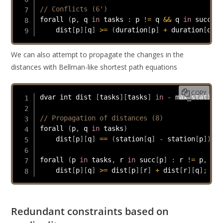
// Conflicts (6')
forall 
(
p
,
 q 
in
 tasks 
:
 p 
!=
 q 
&&
 q 
in
 succ
[
p
]
    dist
[
p
]
[
q
]
>=
(
duration
[
p
]
+
 duration
[
q
]
>
We can also attempt to propagate the changes in the
distances with Bellman-like shortest path equations
COPY
dvar int dist 
[
tasks
]
[
tasks
]
in
-
 max_stations
// Propagation of distances (8)
forall 
(
p
,
 q 
in
 tasks
)
    dist
[
p
]
[
q
]
==
(
station
[
q
]
-
 station
[
p
]
)
;
forall 
(
p 
in
 tasks
,
 r 
in
 succ
[
p
]
:
 r 
!=
 p
,
 q 
i
    dist
[
p
]
[
q
]
>=
 dist
[
p
]
[
r
]
+
 dist
[
r
]
[
q
]
;
Redundant constraints based on