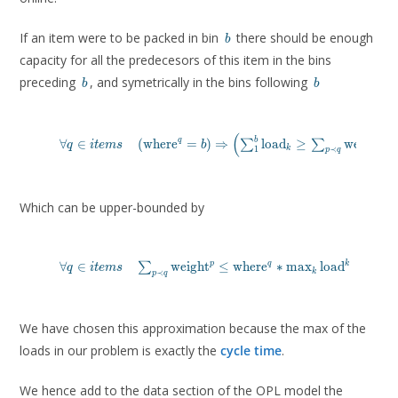
b
If an item were to be packed in bin
there should be enough
b
capacity for all the predecesors of this item in the bins
b
b
preceding
, and symetrically in the bins following
b
b
(
)
\forall q \in items \quad \left (\text{where}^q = b \rig
b
q
p
∀
∈
(
where
=
)
⇒
load
≥
weight
∑
∑
q
i
t
e
m
s
b
k
1
≺
p
q
\left ( \sum_1^{b} \text{load}_k \geq \sum_{p \prec q}
\right )
Which can be upper-bounded by
    \forall q \in items \quad \sum_{p \prec q} \text{we
p
q
k
∀
∈
weight
≤
where
∗
m
a
x
load
∑
q
i
t
e
m
s
k
≺
p
q
We have chosen this approximation because the max of the
loads in our problem is exactly the
cycle time
.
We hence add to the data section of the OPL model the