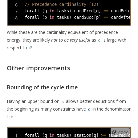
// Precedence-cardinality (12)
forall 
(
q 
in
 tasks
)
 cardPred
[
q
]
==
 cardBefore 
forall 
(
p 
in
 tasks
)
 cardSucc
[
p
]
==
 cardAfter 
[
While these are the cardinality equivalent of precedence-
c
energy, they are likely
not to be very useful
as
is large with
c
t^p
respect to
.
p
t
Other improvements
Bounding of the cycle time
c
Having an upper bound on
allows better deductions from
c
c
the beginning as many constraints have
in the denominator
c
like
COPY
forall 
(
q 
in
 tasks
)
 station
[
q
]
>=
 sumPred
[
q
]
/