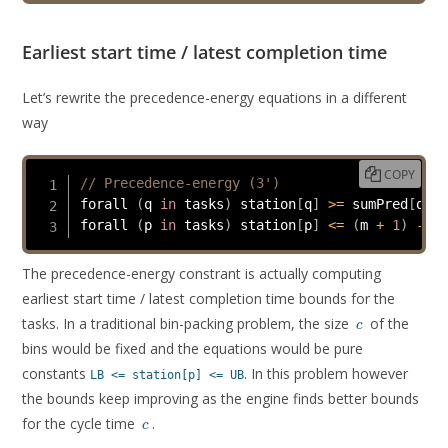
Earliest start time / latest completion time
Let’s rewrite the precedence-energy equations in a different
way
COPY
// Precedence-energy (3')
forall 
(
q 
in
 tasks
)
 station
[
q
]
>=
 sumPred
[
q
]
/
forall 
(
p 
in
 tasks
)
 station
[
p
]
<=
(
m 
+
1
)
-
 su
The precedence-energy constrant is actually computing
earliest start time / latest completion time bounds for the
c
tasks. In a traditional bin-packing problem, the size
of the
c
bins would be fixed and the equations would be pure
constants
. In this problem however
LB <= station[p] <= UB
the bounds keep improving as the engine finds better bounds
c
for the cycle time
.
c