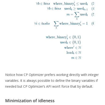
\forall b \in bins \quad \text{used}_b \g
i
∀
∈
where_binary
≤
used
(
3
)
b
b
i
n
s
m = \sum_b \text{used}
b
b
∀
∈
used
≥
used
(
4
)
b
b
i
n
s
\forall i \in tasks \quad \sum_b \text{w
+
1
b
b
∑
\\

=
used
(
5
)
m
b
\text{where\_binary}^i_b \in \lbrac
b
\text{used}_b \in \lbrace 0, 1
∑
i
∀
∈
where_binary
=
1
(
6
)
i
t
a
s
k
s
\text{where}^i \in \mathb
b
b
\text{load}_b \in \mathbb
m \in \mathbb{N} \q
i
where_binary
∈
{
0
,
1
}
\end{alig
b
used
∈
{
0
,
1
}
b
N
i
where
∈
N
load
∈
b
N
∈
m
Notice how CP Optimizer prefers working directly with integer
variables. It is always possible to define the binary variables if
needed but CP Optimizer’s API won’t force that by default.
Minimization of idleness