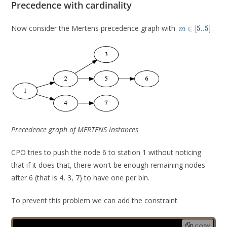
Precedence with cardinality
m
Now consider the Mertens precedence graph with
.
∈
[
5
.
.
5
]
m
\in
[5
..
5]
Precedence graph of MERTENS instances
CPO tries to push the node 6 to station 1 without noticing
that if it does that, there won't be enough remaining nodes
after 6 (that is 4, 3, 7) to have one per bin.
To prevent this problem we can add the constraint
COPY