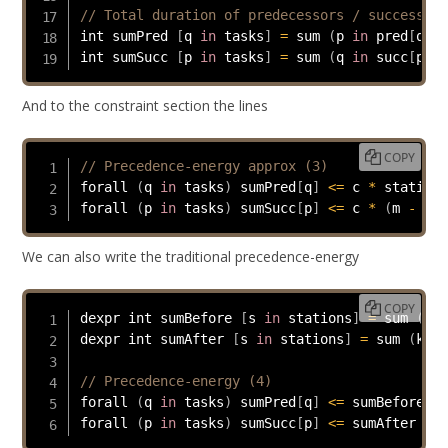
// Total duration of predecessors / successors
int sumPred 
[
q 
in
 tasks
]
=
 sum 
(
p 
in
 pred
[
q
]
)
 
int sumSucc 
[
p 
in
 tasks
]
=
 sum 
(
q 
in
 succ
[
p
]
)
 
And to the constraint section the lines
COPY
// Precedence-energy approx (3)
forall 
(
q 
in
 tasks
)
 sumPred
[
q
]
<=
 c 
*
 station
[
forall 
(
p 
in
 tasks
)
 sumSucc
[
p
]
<=
 c 
*
(
m 
-
 sta
We can also write the traditional precedence-energy
COPY
dexpr int sumBefore 
[
s 
in
 stations
]
=
 sum 
(
k 
i
dexpr int sumAfter 
[
s 
in
 stations
]
=
 sum 
(
k 
in
// Precedence-energy (4)
forall 
(
q 
in
 tasks
)
 sumPred
[
q
]
<=
 sumBefore 
[
s
forall 
(
p 
in
 tasks
)
 sumSucc
[
p
]
<=
 sumAfter 
[
st