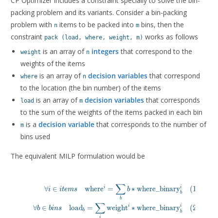
CP Optimizer includes a constraint specially to solve the bin-
packing problem and its variants. Consider a bin-packing
problem with
items to be packed into
bins, then the
n
m
constraint
works as follows
pack (load, where, weight, m)
is an array of
integers
that correspond to the
weight
n
weights of the items
is an array of
decision variables
that correspond
where
n
to the location (the bin number) of the items
is an array of
decision variables
that corresponds
load
m
to the sum of the weights of the items packed in each bin
is a
decision variable
that corresponds to the number of
m
bins used
The equivalent MILP formulation would be
∑
\begin{ali
i
i
∀
∈
where
=
∗
where_binary
(
1
)
i
i
t
e
m
s
b
b
\forall i \in items \quad \text{where}^i = \sum_b
b
∑
\forall b \in bins \quad \text{load}_b = \sum_i \text{w
i
i
∀
∈
load
=
weight
∗
where_binary
(
2
)
b
b
i
n
s
b
\forall b \in bins \quad  \text{where\_binar
b
i