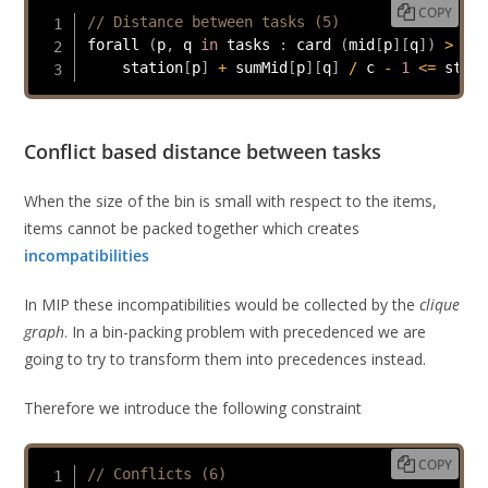
COPY
// Distance between tasks (5)
forall 
(
p
,
 q 
in
 tasks 
:
 card 
(
mid
[
p
]
[
q
]
)
>
0
)
    station
[
p
]
+
 sumMid
[
p
]
[
q
]
/
 c 
-
1
<=
 stati
Conflict based distance between tasks
When the size of the bin is small with respect to the items,
items cannot be packed together which creates
incompatibilities
In MIP these incompatibilities would be collected by the
clique
graph
. In a bin-packing problem with precedenced we are
going to try to transform them into precedences instead.
Therefore we introduce the following constraint
COPY
// Conflicts (6)