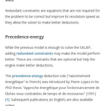
Redundant constraints are equations that are not required for
the problem to be correct but improve its resolution speed as
they allow the solver to make better deductions.
Precedence-energy
While the previous model is enough to solve the SALBP,
adding
redundant constraints
may make the model perform
better. These are constraints that are optional but help the
engine make better deductions.
The
precedence-energy
deduction rule ("raisonnement
énergétique" in French) was introduced by Pierre Lopez in his
PhD thesis "Approche énergétique pour l’ordonnancement de
tâches sous contraintes de temps et de ressources" (1991)
[1]
. Subsequent publications (in English) are also available
online.