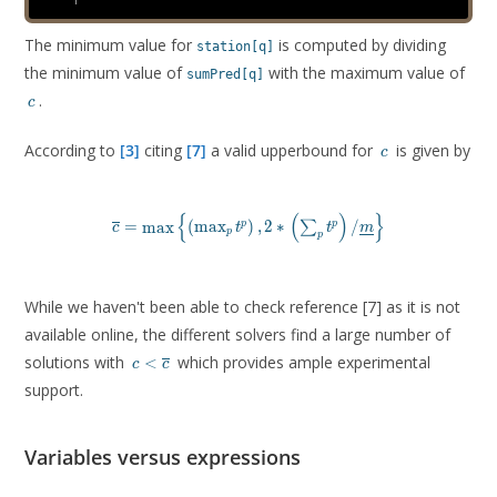
The minimum value for
is computed by dividing
station[q]
the minimum value of
with the maximum value of
sumPred[q]
c
.
c
c
According to
[3]
citing
[7]
a valid upperbound for
is given by
c
{
(
)
}
\overline{c} = \max \left \lbrace \left ( \max_p t^p
=
m
a
x
(
m
a
x
)
,
2
∗
/
p
p
∑
c
t
t
m
p
p
While we haven't been able to check reference [7] as it is not
available online, the different solvers find a large number of
c \lt
solutions with
which provides ample experimental
<
c
c
\overline{c}
support.
Variables versus expressions