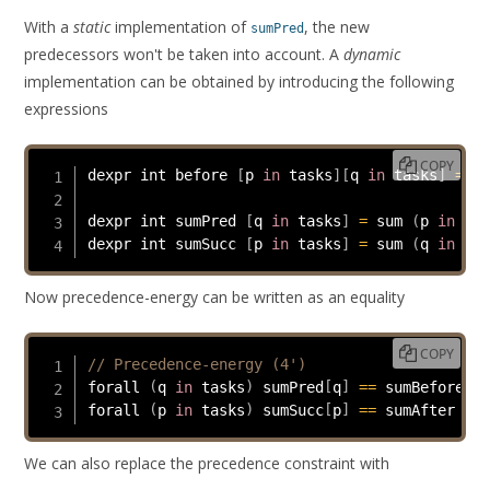
With a
static
implementation of
, the new
sumPred
predecessors won't be taken into account. A
dynamic
implementation can be obtained by introducing the following
expressions
COPY
dexpr int before 
[
p 
in
 tasks
]
[
q 
in
 tasks
]
=
 st
dexpr int sumPred 
[
q 
in
 tasks
]
=
 sum 
(
p 
in
 tas
dexpr int sumSucc 
[
p 
in
 tasks
]
=
 sum 
(
q 
in
 tas
Now precedence-energy can be written as an equality
COPY
// Precedence-energy (4')
forall 
(
q 
in
 tasks
)
 sumPred
[
q
]
==
 sumBefore 
[
s
forall 
(
p 
in
 tasks
)
 sumSucc
[
p
]
==
 sumAfter 
[
st
We can also replace the precedence constraint with