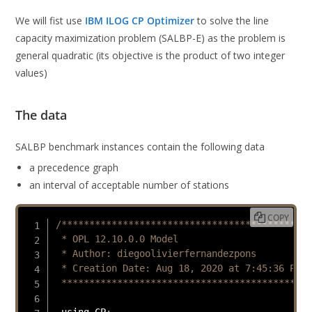
We will fist use
IBM ILOG CP Optimizer
to solve the line
capacity maximization problem (SALBP-E) as the problem is
general quadratic (its objective is the product of two integer
values)
The data
SALBP benchmark instances contain the following data
a precedence graph
an interval of acceptable number of stations
COPY
/*********************************************

 * OPL 12.10.0.0 Model

 * Author: diegoolivierfernandezpons

 * Creation Date: Aug 18, 2020 at 7:45:36 PM

 *********************************************
 using CP
;