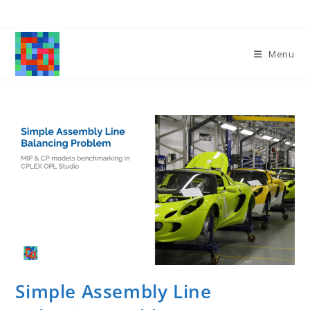
Skip
to
content
Menu
Simple Assembly Line