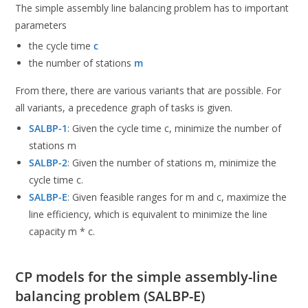
The simple assembly line balancing problem has to important
parameters
the cycle time
c
the number of stations
m
From there, there are various variants that are possible. For
all variants, a precedence graph of tasks is given.
SALBP-1
: Given the cycle time c, minimize the number of
stations m
SALBP-2
: Given the number of stations m, minimize the
cycle time c.
SALBP-E
: Given feasible ranges for m and c, maximize the
line efficiency, which is equivalent to minimize the line
capacity m * c.
CP models for the simple assembly-line
balancing problem (SALBP-E)