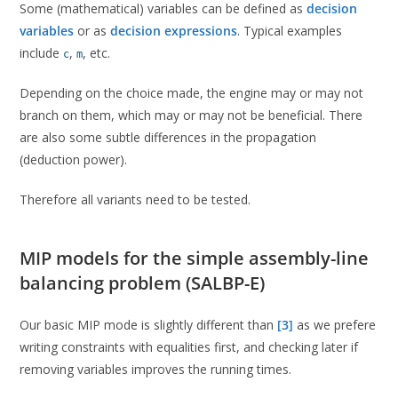
Some (mathematical) variables can be defined as
decision
variables
or as
decision expressions
. Typical examples
include
,
, etc.
c
m
Depending on the choice made, the engine may or may not
branch on them, which may or may not be beneficial. There
are also some subtle differences in the propagation
(deduction power).
Therefore all variants need to be tested.
MIP models for the simple assembly-line
balancing problem (SALBP-E)
Our basic MIP mode is slightly different than
[3]
as we prefere
writing constraints with equalities first, and checking later if
removing variables improves the running times.