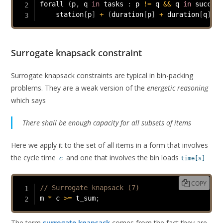
forall 
(
p
,
 q 
in
 tasks 
:
 p 
!=
 q 
&&
 q 
in
 succ
[
p
]
    station
[
p
]
+
(
duration
[
p
]
+
 duration
[
q
]
>
 
Surrogate knapsack constraint
Surrogate knapsack constraints are typical in bin-packing
problems. They are a weak version of the
energetic reasoning
which says
There shall be enough capacity for all subsets of items
Here we apply it to the set of all items in a form that involves
c
the cycle time
and one that involves the bin loads
time[s]
c
COPY
// Surrogate knapsack (7)
m 
*
 c 
>=
 t_sum
;
The term
surrogate knapsack
comes from the fact they are