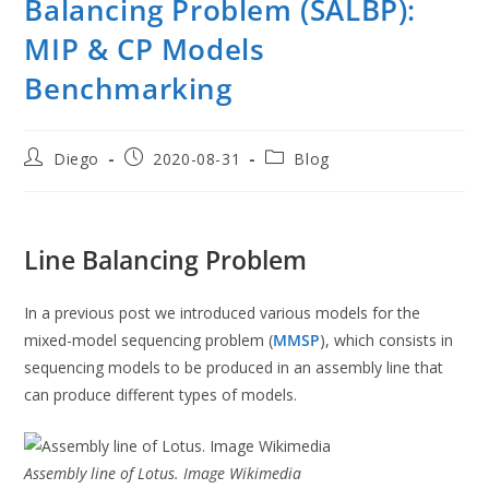
Balancing Problem (SALBP):
MIP & CP Models
Benchmarking
Post
Post
Post
Diego
2020-08-31
Blog
author:
published:
category:
Line Balancing Problem
In a previous post we introduced various models for the
mixed-model sequencing problem (
MMSP
), which consists in
sequencing models to be produced in an assembly line that
can produce different types of models.
Assembly line of Lotus. Image Wikimedia