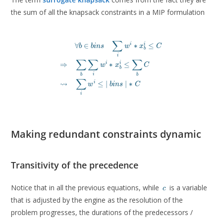
the sum of all the knapsack constraints in a MIP formulation
∑
\begin{aligned}

∀
∈
∗
≤
i
i
b
b
i
n
s
w
x
C
b
& \forall b \in bins\quad \sum_i w^i * x^i
i
∑
∑
∑
\Rightarrow \quad & \sum_b \sum_i w^i * x_b^i
⇒
∗
≤
i
i
w
x
C
b
\leadsto \quad & \sum_i w^i \leq \ \mid bin
i
b
b
\end{aligned}
∑
⇝
≤
∣
∣
∗
i
w
b
i
n
s
C
i
Making redundant constraints dynamic
Transitivity of the precedence
c
Notice that in all the previous equations, while
is a variable
c
that is adjusted by the engine as the resolution of the
problem progresses, the durations of the predecessors /