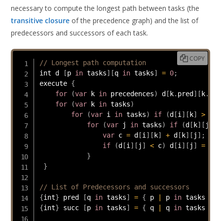
necessary to compute the longest path between tasks (the
transitive closure
of the precedence graph) and the list of
predecessors and successors of each task.
COPY
// Longest path computation
int d 
[
p 
in
 tasks
]
[
q 
in
 tasks
]
=
0
;
execute 
{
for
(
var
 k 
in
 precedences
)
 d
[
k
.
pred
]
[
k
.
suc
for
(
var
 k 
in
 tasks
)
for
(
var
 i 
in
 tasks
)
if
(
d
[
i
]
[
k
]
>
0
)
for
(
var
 j 
in
 tasks
)
if
(
d
[
k
]
[
j
]
>
var
 c 
=
 d
[
i
]
[
k
]
+
 d
[
k
]
[
j
]
;
if
(
d
[
i
]
[
j
]
<
 c
)
 d
[
i
]
[
j
]
=
 c
;
}
}
// List of Predecessors and successors
{
int
}
 pred 
[
q 
in
 tasks
]
=
{
 p 
|
 p 
in
 tasks 
:
 d
{
int
}
 succ 
[
p 
in
 tasks
]
=
{
 q 
|
 q 
in
 tasks 
:
 d