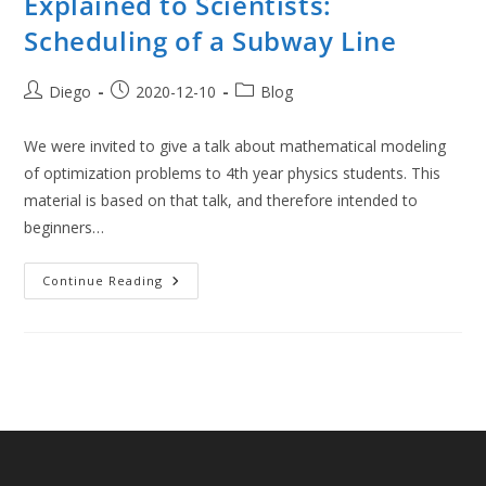
Explained to Scientists:
Scheduling of a Subway Line
Post
Post
Post
Diego
2020-12-10
Blog
author:
published:
category:
We were invited to give a talk about mathematical modeling
of optimization problems to 4th year physics students. This
material is based on that talk, and therefore intended to
beginners…
Mathematical
Continue Reading
Optimization
Explained
To
Scientists:
Scheduling
Of
A
Subway
Line