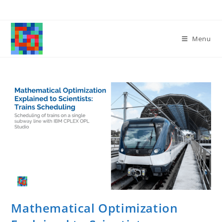
Skip
to
content
Menu
Mathematical Optimization