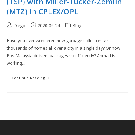
(TSP) with Miller-Tucker-Zemlin
(MTZ) in CPLEX/OPL
Post
Post
Post
Diego
2020-06-24
Blog
author:
published:
category:
Have you ever wondered how garbage collectors visit
thousands of homes all over a city in a single day? Or how
Pos Malaysia delivers packages so efficiently? Ahmad is
working…
Traveling
Continue Reading
Salesman
Problem
(TSP)
With
Miller-
Tucker-
Zemlin
(MTZ)
In
CPLEX/OPL