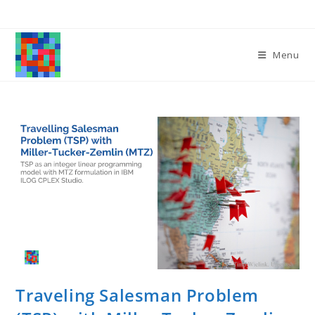
Skip
to
content
Menu
Traveling Salesman Problem