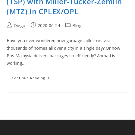
(TSP) with Miller-Tucker-Zemlin
(MTZ) in CPLEX/OPL
Post
Post
Post
Diego
2020-06-24
Blog
author:
published:
category:
Have you ever wondered how garbage collectors visit
thousands of homes all over a city in a single day? Or how
Pos Malaysia delivers packages so efficiently? Ahmad is
working…
Traveling
Continue Reading
Salesman
Problem
(TSP)
With
Miller-
Tucker-
Zemlin
(MTZ)
In
CPLEX/OPL