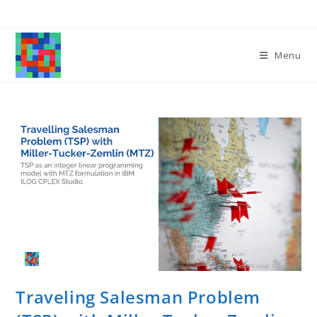
Skip
to
content
Menu
Traveling Salesman Problem