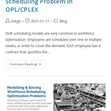
Scheduling Problem in
OPL/CPLEX
Post
Post
Post
Diego
2021-01-11
Blog
author:
published:
category:
Shift-scheduling models are very common in workforce
optimization. Employees are scheduled over one or multiple
weeks, in order to cover the demand. Each employee has a
contract that specifies the…
Multi-
Continue Reading
Objective
Employee
Shift
Scheduling
Problem
In
OPL/CPLEX