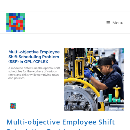
Skip
to
content
Menu
Multi-objective Employee Shift