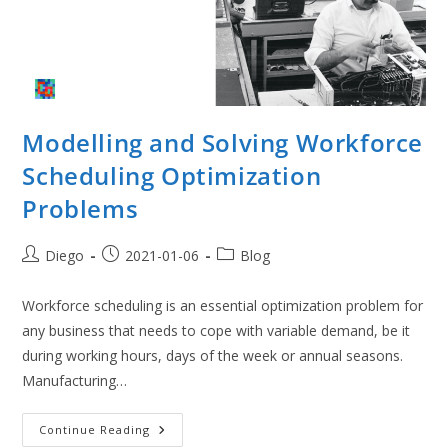
Modelling and Solving Workforce
Scheduling Optimization
Problems
Post
Post
Post
Diego
2021-01-06
Blog
author:
published:
category:
Workforce scheduling is an essential optimization problem for
any business that needs to cope with variable demand, be it
during working hours, days of the week or annual seasons.
Manufacturing…
Modelling
Continue Reading
And