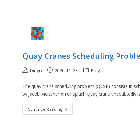
Quay Cranes Scheduling Probl
Post
Post
Post
Diego
2020-11-23
Blog
author:
published:
category:
The quay crane scheduling problem (QCSP) consists in sch
by Jacob Meissner on Unsplash Quay crane undoubtedly i
Quay
Continue Reading
Cranes
Scheduling
Problem
(QCSP)
With
CP
Optimizer