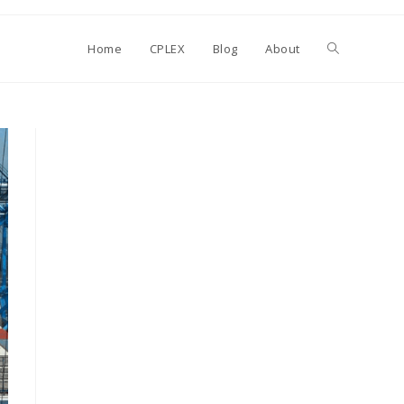
Toggle
Home
CPLEX
Blog
About
website
search