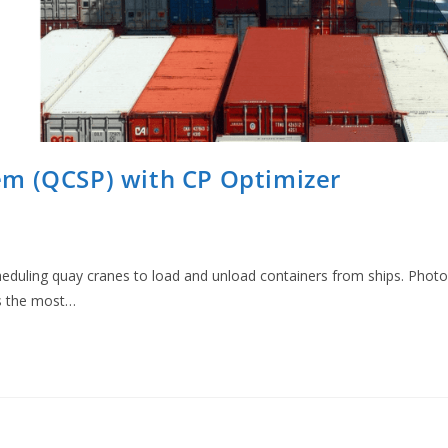
em (QCSP) with CP Optimizer
eduling quay cranes to load and unload containers from ships. Photo
s the most…