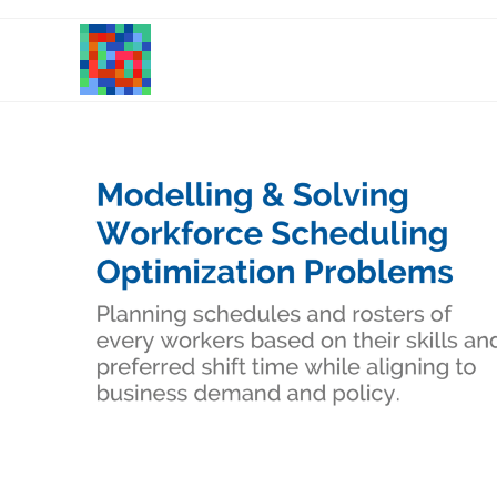
Skip
to
content