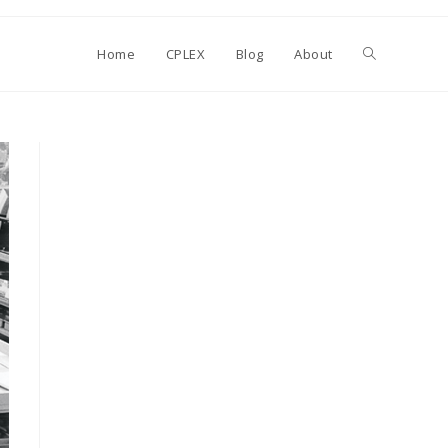
Toggle
Home
CPLEX
Blog
About
website
search