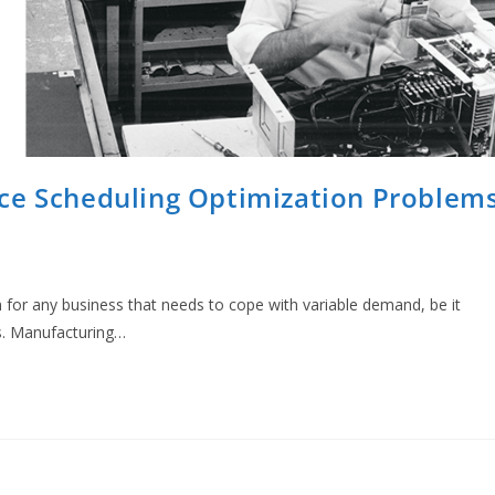
ce Scheduling Optimization Problem
 for any business that needs to cope with variable demand, be it
s. Manufacturing…