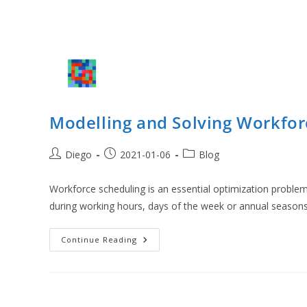
Modelling and Solving Workfor
Post
Post
Post
Diego
2021-01-06
Blog
author:
published:
category:
Workforce scheduling is an essential optimization problem
during working hours, days of the week or annual season
Modelling
Continue Reading
And
Solving
Workforce
Scheduling
Optimization
Problems