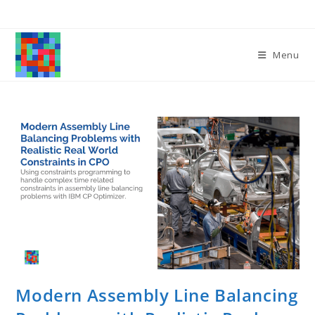
Skip
to
content
Menu
Modern Assembly Line Balancing