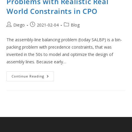
Problems with Realistic Real
World Constraints in CPO
Post
Post
Post
Diego
2021-02-04
Blog
author:
published:
category:
The assembly-line balancing problem (today SALBP) is a bin-
packing problem with precedence constraints, that was
invented in the 50s to model and optimize the design of
assembly lines. Because early…
Modern
Continue Reading
Assembly
Line
Balancing
Problems
With
Realistic
Real
World
Constraints
In
CPO