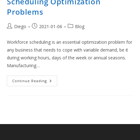
Scheduling Optimization
Problems
Post
Post
Post
Diego
2021-01-06
Blog
author:
published:
category:
Workforce scheduling is an essential optimization problem for
any business that needs to cope with variable demand, be it
during working hours, days of the week or annual seasons.
Manufacturing…
Modelling
Continue Reading
And
Solving
Workforce
Scheduling
Optimization
Problems