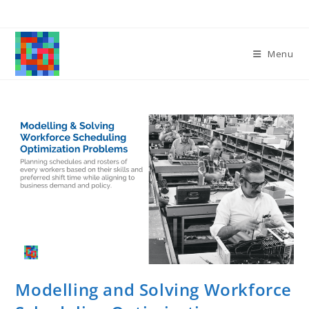
Skip
to
content
Menu
Modelling and Solving Workforce